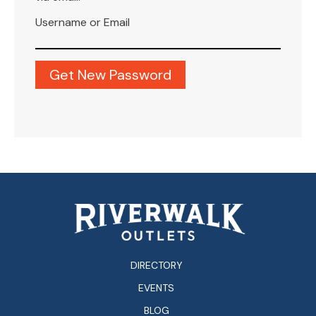
Username or Email
DIRECTORY
EVENTS
BLOG