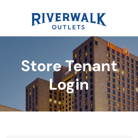
Store Tenant
DIRECTORY
Login
REWARDS
EVENTS