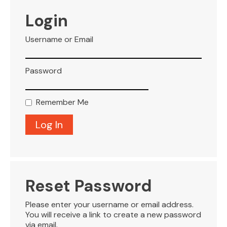
VISITOR INFO
Login
Username or Email
LEASING
Password
BLOG
Remember Me
CONTACT
Reset Password
Please enter your username or email address.
You will receive a link to create a new password
via email.