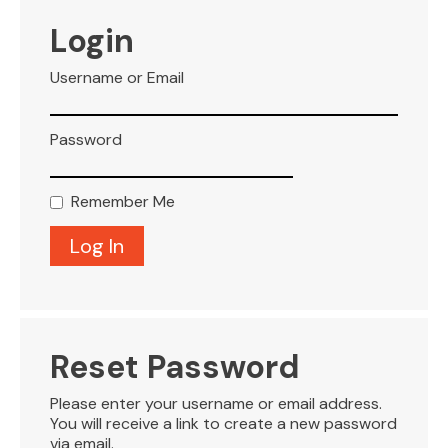
VISITOR INFO
Login
Username or Email
LEASING
Password
BLOG
Remember Me
CONTACT
Reset Password
Please enter your username or email address.
You will receive a link to create a new password
via email.