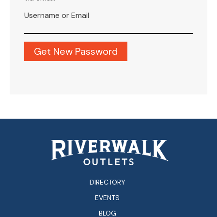
Username or Email
DIRECTORY
EVENTS
BLOG