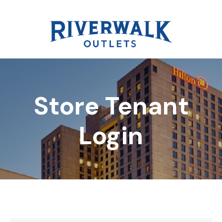
Store Tenant
DIRECTORY
Login
REWARDS
EVENTS