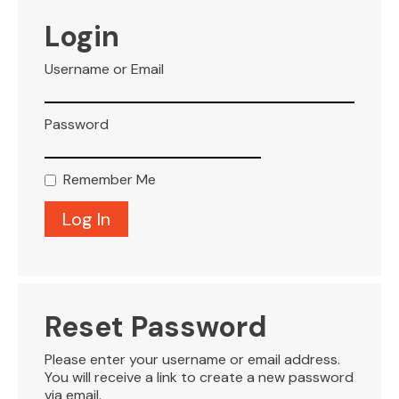
VISITOR INFO
Login
Username or Email
LEASING
Password
BLOG
Remember Me
CONTACT
Reset Password
Please enter your username or email address.
You will receive a link to create a new password
via email.