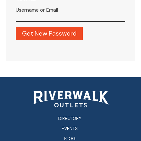
Username or Email
DIRECTORY
EVENTS
BLOG