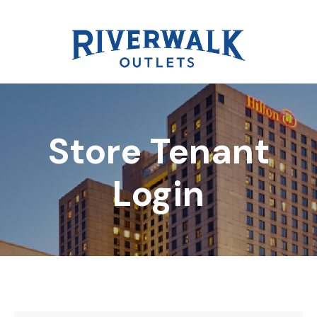
Store Tenant
DIRECTORY
Login
REWARDS
EVENTS