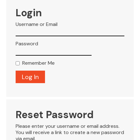
VISITOR INFO
Login
Username or Email
LEASING
Password
BLOG
Remember Me
CONTACT
Reset Password
Please enter your username or email address.
You will receive a link to create a new password
via email.