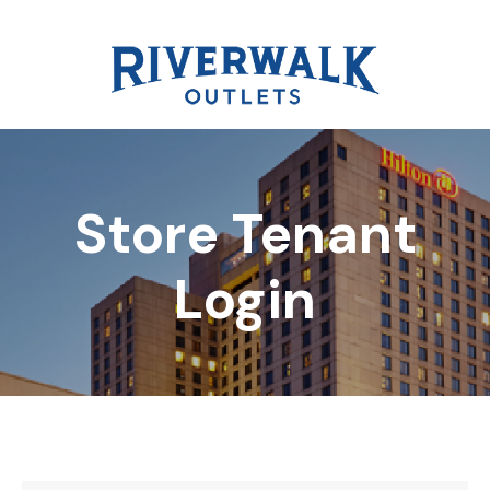
Store Tenant
DIRECTORY
Login
REWARDS
EVENTS