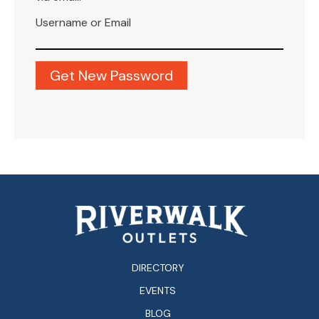
Username or Email
DIRECTORY
EVENTS
BLOG