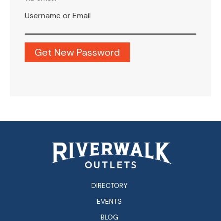
Username or Email
DIRECTORY
EVENTS
BLOG