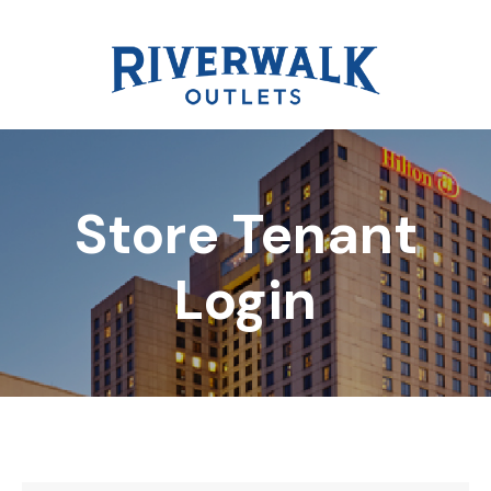
Store Tenant
DIRECTORY
Login
REWARDS
EVENTS