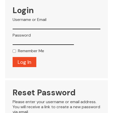
VISITOR INFO
Login
Username or Email
LEASING
Password
BLOG
Remember Me
CONTACT
Reset Password
Please enter your username or email address.
You will receive a link to create a new password
via email.