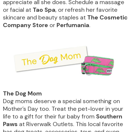
appreciate all she does. Schedule a massage
or facial at
Tao Spa
, or refresh her favorite
skincare and beauty staples at
The Cosmetic
Company Store
or
Perfumania
.
The
Dog
Mom
Dog moms deserve a special something on
Mother’s Day too. Treat the pet-lover in your
life to a gift for their fur baby from
Southern
Paws
at Riverwalk Outlets. This local favorite
has dog treats, accessories, toys, and even