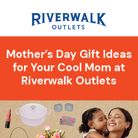
Mother’s Day Gift Ideas
for Your Cool Mom at
Riverwalk Outlets