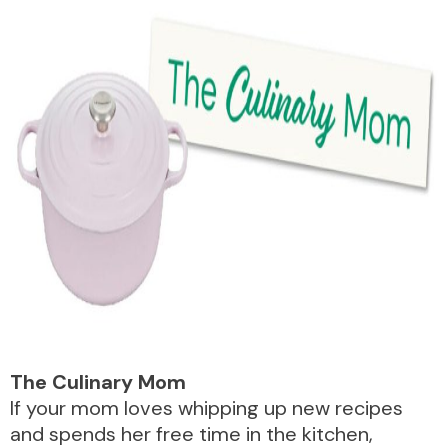
The Culinary Mom
If your mom loves whipping up new recipes
and spends her free time in the kitchen,