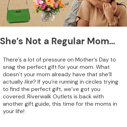
She’s Not a Regular Mom…
There’s a lot of pressure on Mother’s Day to
snag the perfect gift for your mom. What
doesn’t your mom already
have that she’ll
actually
like
? If you’re running in circles trying
to find the perfect gift, we’ve got you
covered. Riverwalk Outlets is back with
another gift guide, this time for the moms in
your life!