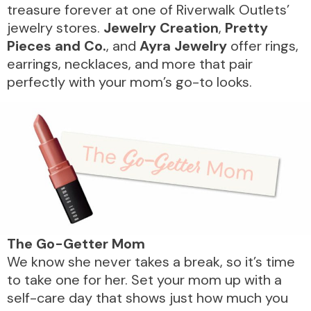
treasure forever at one of Riverwalk Outlets’
jewelry stores.
Jewelry Creation
,
Pretty
Pieces and Co.
, and
Ayra Jewelry
offer rings,
earrings, necklaces, and more that pair
perfectly with your mom’s go-to looks.
The
Go-Getter
Mom
We know she never takes a break, so it’s time
to take one for her. Set your mom up with a
self-care day that shows just how much you