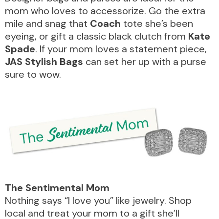
mom who loves to accessorize. Go the extra
mile and snag that
Coach
tote she’s been
eyeing, or gift a classic black clutch from
Kate
Spade
. If your mom loves a statement piece,
JAS Stylish Bags
can set her up with a purse
sure to wow.
The
Sentimental
Mom
Nothing says “I love you” like jewelry. Shop
local and treat your mom to a gift she’ll