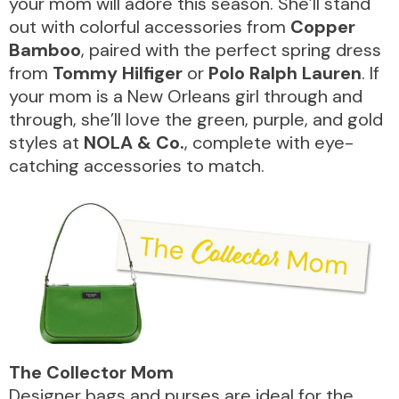
your mom will adore this season. She’ll stand
VISITOR INFO
out with colorful accessories from
Copper
Bamboo
, paired with the perfect spring dress
from
Tommy Hilfiger
or
Polo Ralph Lauren
. If
LEASING
your mom is a New Orleans girl through and
through, she’ll love the green, purple, and gold
styles at
NOLA & Co.
, complete with eye-
BLOG
catching accessories to match.
CONTACT
The Collector Mom
Designer bags and purses are ideal for the