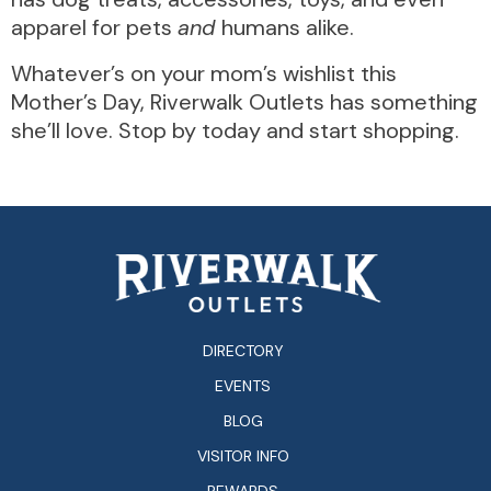
apparel for pets
and
humans alike.
Whatever’s on your mom’s wishlist this
Mother’s Day, Riverwalk Outlets has something
she’ll love. Stop by today and start shopping.
DIRECTORY
EVENTS
BLOG
VISITOR INFO
REWARDS