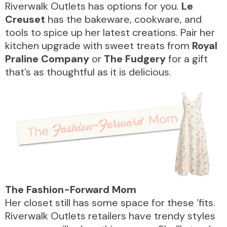
Riverwalk Outlets has options for you.
Le
Creuset
has the bakeware, cookware, and
tools to spice up her latest creations. Pair her
kitchen upgrade with sweet treats from
Royal
Praline Company
or
The Fudgery
for a gift
that’s as thoughtful as it is delicious.
DIRECTORY
REWARDS
The Fashion-Forward Mom
EVENTS
Her closet still has some space for these ’fits.
Riverwalk Outlets retailers have trendy styles