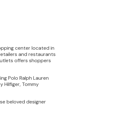
hopping center located in
etailers and restaurants
Outlets offers shoppers
ding Polo Ralph Lauren
y Hilfiger, Tommy
se beloved designer
DIRECTORY