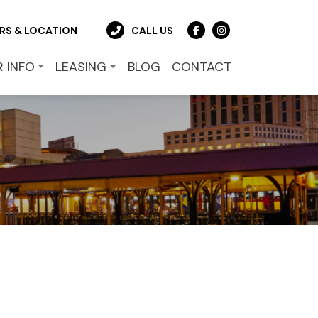
RS & LOCATION
CALL US
R INFO
LEASING
BLOG
CONTACT