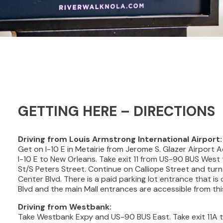
GETTING HERE – DIRECTIONS
Driving from Louis Armstrong International Airport:
Get on I-10 E in Metairie from Jerome S. Glazer Airport
I-10 E to New Orleans. Take exit 11 from US-90 BUS Wes
St/S Peters Street. Continue on Calliope Street and tur
Center Blvd. There is a paid parking lot entrance that is
Blvd and the main Mall entrances are accessible from this
Driving from Westbank:
Take Westbank Expy and US-90 BUS East. Take exit 11A