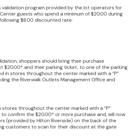
a validation program provided by the lot operators for
. Center guests who spend a minimum of $20.00 during
he following $8.00 discounted rate:
lidation, shoppers should bring their purchase
ast $20.00* and their parking ticket, to one of the parking
ted in stores throughout the center marked with a “P”
luding the Riverwalk Outlets Management Office and
 stores throughout the center marked with a “P”
 to confirm the $20.00* or more purchase and, will now
rs (provided by Hilton Riverside) on the back of the
ing customers to scan for their discount at the gate