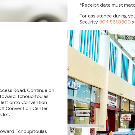
*Receipt date must match
For assistance during you
Security
504.561.0500
x
 Access Road. Continue on
t toward Tchoupitoulas
n left onto Convention
 off Convention Center
 lot.
 toward Tchoupitoulas