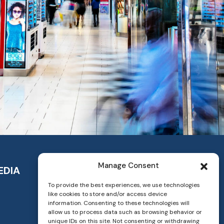
Manage Consent
EDIA
To provide the best experiences, we use technologies
like cookies to store and/or access device
information. Consenting to these technologies will
allow us to process data such as browsing behavior or
unique IDs on this site. Not consenting or withdrawing