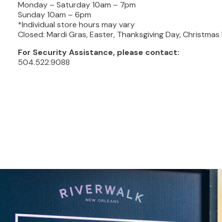
Monday – Saturday 10am – 7pm
Sunday 10am – 6pm
*Individual store hours may vary
Closed: Mardi Gras, Easter, Thanksgiving Day, Christma
For Security Assistance, please contact:
504.522.9088