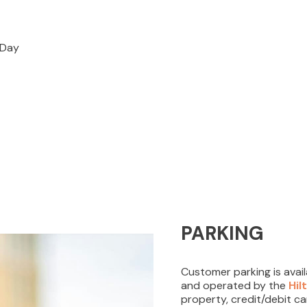
REWARDS
EVENTS
s Day
VISITOR INFO
LEASING
BLOG
PARKING
CONTACT
Customer parking is avai
and operated by the
Hil
property, credit/debit c