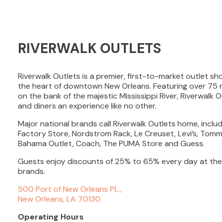
RIVERWALK OUTLETS
Riverwalk Outlets is a premier, first-to-market outlet s
the heart of downtown New Orleans. Featuring over 75 r
on the bank of the majestic Mississippi River, Riverwalk 
and diners an experience like no other.
Major national brands call Riverwalk Outlets home, inclu
Factory Store, Nordstrom Rack, Le Creuset, Levi’s, Tomm
Bahama Outlet, Coach, The PUMA Store and Guess.
Guests enjoy discounts of 25% to 65% every day at the
brands.
500 Port of New Orleans PL.,
New Orleans, LA 70130
Operating Hours