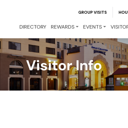
GROUP VISITS
HOU
DIRECTORY
REWARDS
EVENTS
VISITO
Visitor Info