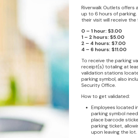
Riverwalk Outlets offers 
up to 6 hours of parking
their visit will receive t
0 – 1 hour: $3.00
1 – 2 hours: $5.00
2 – 4 hours: $7.00
4 – 6 hours: $11.00
To receive the parking va
receipt(s) totaling at le
validation stations loca
parking symbol, also inc
Security Office.
How to get validated:
Employees located in
parking symbol need
place barcode sticke
parking ticket, allow
upon leaving the lot.