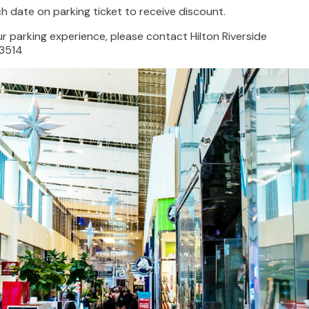
 date on parking ticket to receive discount.
r parking experience, please contact Hilton Riverside
3514