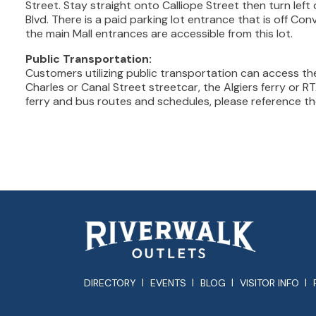
Street. Stay straight onto Calliope Street then turn lef
Blvd. There is a paid parking lot entrance that is off Co
the main Mall entrances are accessible from this lot.
Public Transportation:
Customers utilizing public transportation can access the
Charles or Canal Street streetcar, the Algiers ferry or RT
ferry and bus routes and schedules, please reference t
DIRECTORY
EVENTS
BLOG
VISITOR INFO