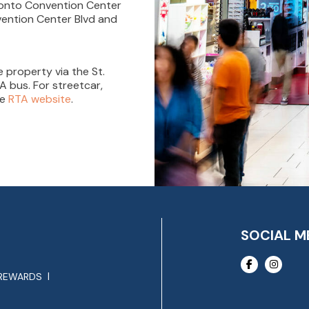
t onto Convention Center
nvention Center Blvd and
 property via the St.
A bus. For streetcar,
he
RTA website
.
SOCIAL M
REWARDS