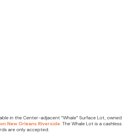
lable in the Center-adjacent “Whale” Surface Lot, owned
ton New Orleans Riverside
. The Whale Lot is a cashless
ards are only accepted.