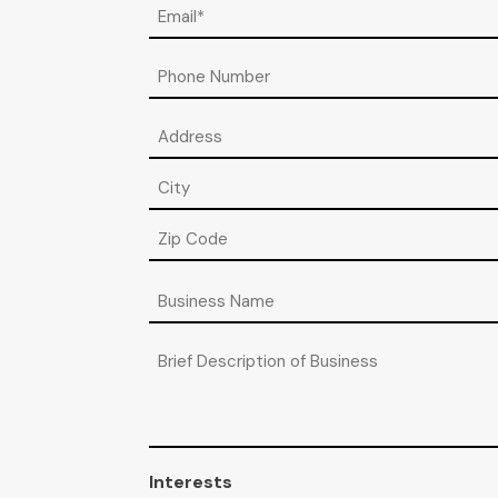
Email
(Required)
Phone
Address
Street
Address
City
ZIP
Business
/
Name
Postal
Code
Brief
Description
of
Business
Interests