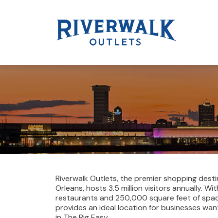
Riverwalk Outlets, the premier shopping desti
Orleans, hosts 3.5 million visitors annually. W
restaurants and 250,000 square feet of spac
provides an ideal location for businesses wan
in The Big Easy.