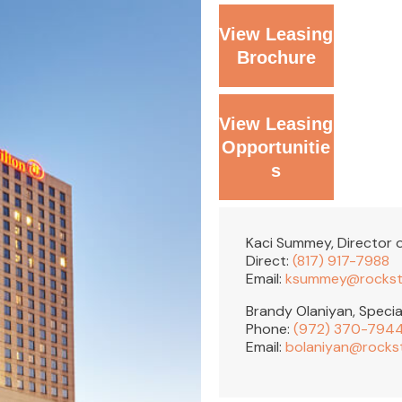
View Leasing
Brochure
View Leasing
Opportunitie
s
Kaci Summey, Director o
Direct:
(817) 917-7988
Email:
ksummey@rockst
Brandy Olaniyan, Specia
Phone:
(972) 370-794
Email:
bolaniyan@rocks