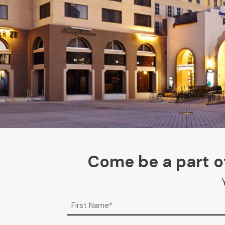
Come be a part of
Name
(Required)
First