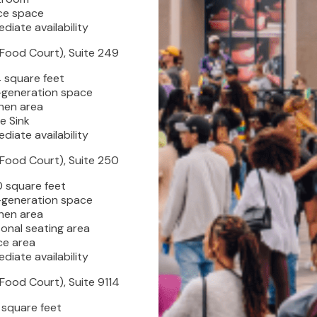
ce space
diate availability
(Food Court), Suite 249
DIRECTORY
 square feet
-generation space
hen area
REWARDS
le Sink
diate availability
(Food Court), Suite 250
EVENTS
0 square feet
-generation space
hen area
VISITOR INFO
onal seating area
ce area
diate availability
LEASING
(Food Court), Suite 9114
 square feet