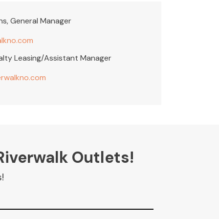
ins, General Manager
alkno.com
alty Leasing/Assistant Manager
erwalkno.com
Riverwalk Outlets!
!