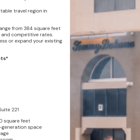
able travel region in
 range from 384 square feet
s and competitive rates.
ess or expand your existing
ets*
Suite 221
0 square feet
-generation space
rage
troom