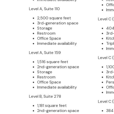
Offi
Level A, Suite 110
Imme
2,500 square feet
Level C 
3rd-generation space
Storage
404
Restroom
3rd
Office Space
Kitc
Immediate availability
Trip
Imme
Level A, Suite 159
Level C 
1,516 square feet
2nd-generation space
1,10
Storage
3rd
Restroom
Kitc
Office Space
Pers
Immediate availability
Offi
Imme
Level B, Suite 278
Level C 
1,181 square feet
2nd-generation space
384