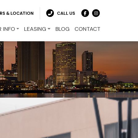
RS & LOCATION
CALL US
R INFO
LEASING
BLOG
CONTACT