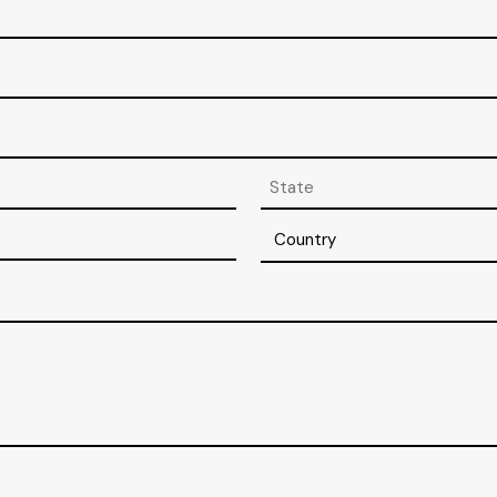
State
/
Province
Country
/
Region