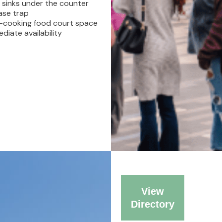
 sinks under the counter
BLOG
ase trap
-cooking food court space
diate availability
CONTACT
View
Directory