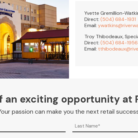
Yvette Gremillion-Watk
Direct:
(504) 684-1931
Email:
ywatkins@riverw
Troy Thibodeaux, Speci
Direct:
(504) 684-1956
Email:
tthibodeaux@riv
 an exciting opportunity at 
Your passion can make you the next retail success
Last