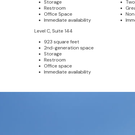
Storage
Two
Restroom
Gre
Office Space
Non
Immediate availability
Imme
Level C, Suite 144
923 square feet
2nd-generation space
Storage
Restroom
Office space
Immediate availability