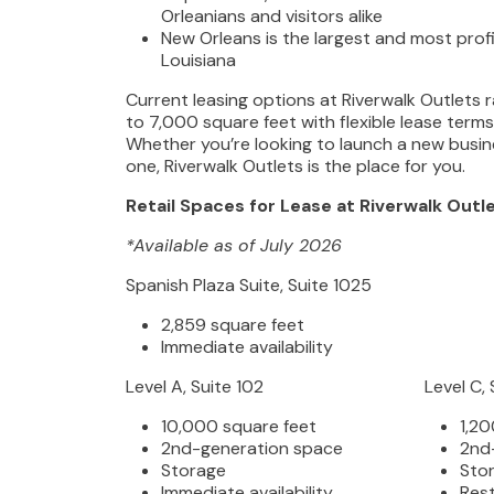
Orleanians and visitors alike
New Orleans is the largest and most profit
Louisiana
Current leasing options at Riverwalk Outlets
to 7,000 square feet with flexible lease term
Whether you’re looking to launch a new busin
one, Riverwalk Outlets is the place for you.
Retail Spaces for Lease at Riverwalk Outl
*Available as of July 2026
Spanish Plaza Suite, Suite 1025
2,859 square feet
Immediate availability
Level A, Suite 102
Level C, 
10,000 square feet
1,20
2nd-generation space
2nd
Storage
Sto
Immediate availability
Res