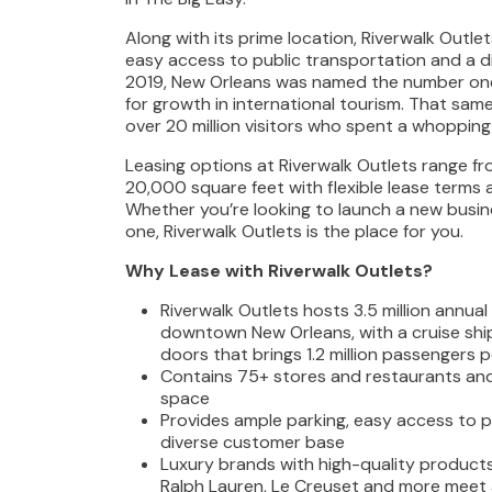
Along with its prime location, Riverwalk Outle
easy access to public transportation and a d
2019, New Orleans was named the number one 
for growth in international tourism. That sam
over 20 million visitors who spent a whopping $
Leasing options at Riverwalk Outlets range f
20,000 square feet with flexible lease terms 
Whether you’re looking to launch a new busin
one, Riverwalk Outlets is the place for you.
Why Lease with Riverwalk Outlets?
Riverwalk Outlets hosts 3.5 million annual 
downtown New Orleans, with a cruise ship
doors that brings 1.2 million passengers p
Contains 75+ stores and restaurants an
space
Provides ample parking, easy access to p
diverse customer base
Luxury brands with high-quality products
Ralph Lauren, Le Creuset and more meet 