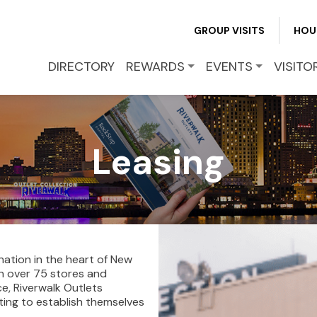
GROUP VISITS
HOU
DIRECTORY
REWARDS
EVENTS
VISITO
Leasing
nation in the heart of New
ith over 75 stores and
e, Riverwalk Outlets
ting to establish themselves