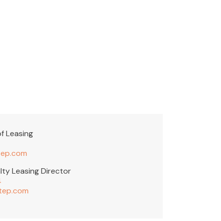
f Leasing
ep.com
lty Leasing Director
4
tep.com