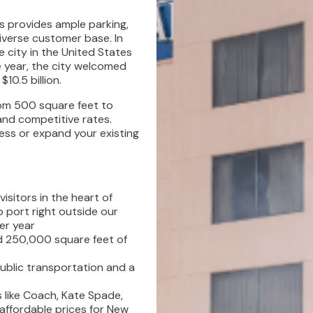
ts provides ample parking,
iverse customer base. In
city in the United States
e year, the city welcomed
10.5 billion.
rom 500 square feet to
and competitive rates.
ess or expand your existing
visitors in the heart of
 port right outside our
er year
d 250,000 square feet of
ublic transportation and a
 like Coach, Kate Spade,
affordable prices for New