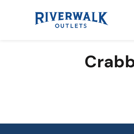
Crabb