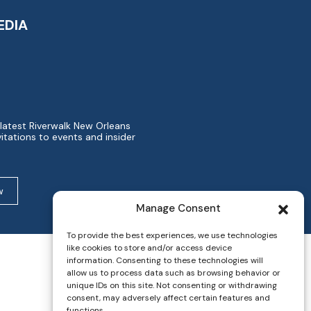
EDIA
 latest Riverwalk New Orleans
itations to events and insider
w
Manage Consent
To provide the best experiences, we use technologies
like cookies to store and/or access device
information. Consenting to these technologies will
allow us to process data such as browsing behavior or
unique IDs on this site. Not consenting or withdrawing
consent, may adversely affect certain features and
functions.