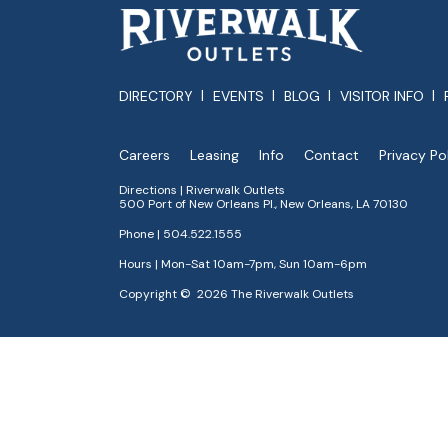
DIRECTORY
EVENTS
BLOG
VISITOR INFO
Careers
Leasing
Info
Contact
Privacy Po
Directions | Riverwalk Outlets
500 Port of New Orleans Pl., New Orleans, LA 70130
Phone |
504.522.1555
Hours | Mon-Sat 10am-7pm, Sun 10am-6pm
Copyright © 2026 The Riverwalk Outlets