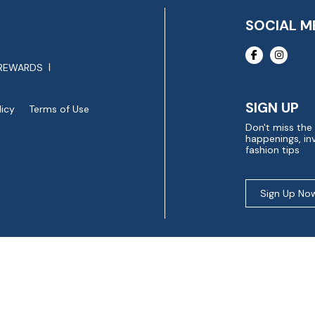
SOCIAL M
REWARDS
SIGN UP
licy
Terms of Use
Don't miss the
happenings, inv
fashion tips
Sign Up No