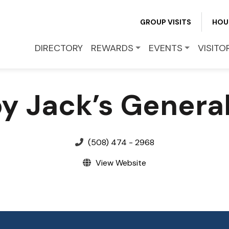
GROUP VISITS
HOU
EVENTS
DIRECTORY
REWARDS
EVENTS
VISITO
VISITOR INFO
y Jack’s General
LEASING
BLOG
(508) 474 - 2968
View Website
CONTACT