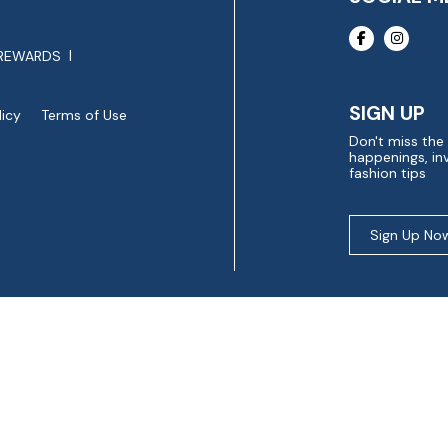
REWARDS
SIGN UP
licy
Terms of Use
Don't miss the
happenings, inv
fashion tips
Sign Up No