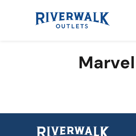
Marvel