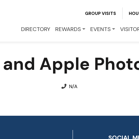
GROUP VISITS
HOU
EVENTS
DIRECTORY
REWARDS
EVENTS
VISITO
VISITOR INFO
 and Apple Phot
LEASING
BLOG
N/A
CONTACT
SOCIAL M