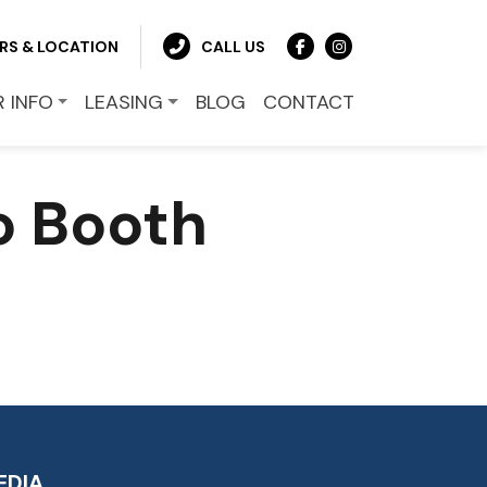
RS & LOCATION
CALL US
R INFO
LEASING
BLOG
CONTACT
o Booth
EDIA