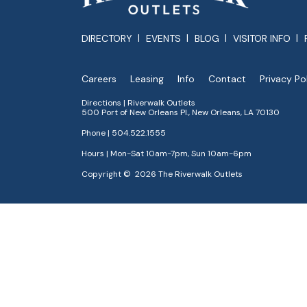
DIRECTORY
EVENTS
BLOG
VISITOR INFO
Careers
Leasing
Info
Contact
Privacy Po
Directions | Riverwalk Outlets
500 Port of New Orleans Pl., New Orleans, LA 70130
Phone |
504.522.1555
Hours | Mon-Sat 10am-7pm, Sun 10am-6pm
Copyright © 2026 The Riverwalk Outlets