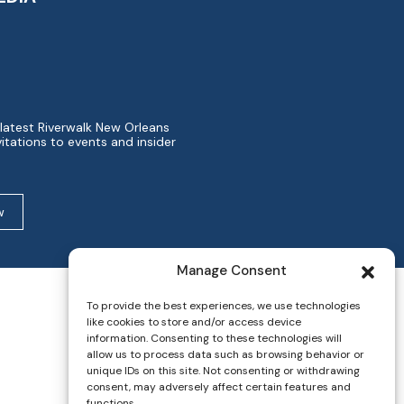
 latest Riverwalk New Orleans
itations to events and insider
w
Manage Consent
To provide the best experiences, we use technologies
like cookies to store and/or access device
information. Consenting to these technologies will
allow us to process data such as browsing behavior or
unique IDs on this site. Not consenting or withdrawing
consent, may adversely affect certain features and
functions.