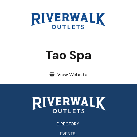
EVENTS
VISITOR INFO
LEASING
Tao Spa
BLOG
View Website
CONTACT
DIRECTORY
EVENTS